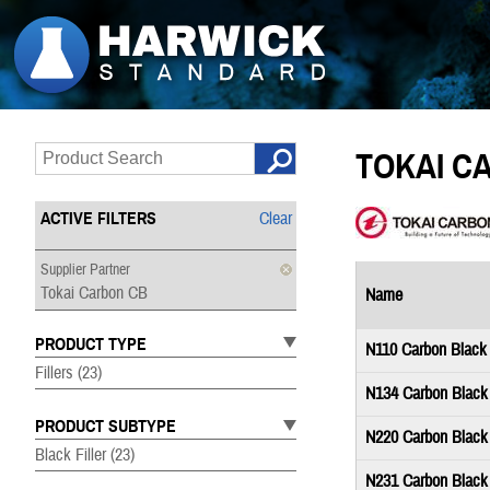
TOKAI C
ACTIVE FILTERS
Clear
Supplier Partner
Tokai Carbon CB
Name
PRODUCT TYPE
N110 Carbon Black
Fillers
(23)
N134 Carbon Black
PRODUCT SUBTYPE
N220 Carbon Black
Black Filler
(23)
N231 Carbon Black