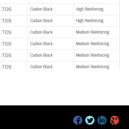
nload TDS
Carbon Black
High Reinforcing
nload TDS
Carbon Black
High Reinforcing
nload TDS
Carbon Black
Medium Reinforcing
nload TDS
Carbon Black
Medium Reinforcing
nload TDS
Carbon Black
Medium Reinforcing
nload TDS
Carbon Black
Medium Reinforcing
nload TDS
Carbon Black
Medium Reinforcing
nload TDS
Carbon Black
Medium Reinforcing
nload TDS
Carbon Black
Semi-Reinforcing
nload TDS
Carbon Black
Semi-Reinforcing
facebook
twitter
linkedin
google+
nload TDS
Carbon Black
Semi-Reinforcing