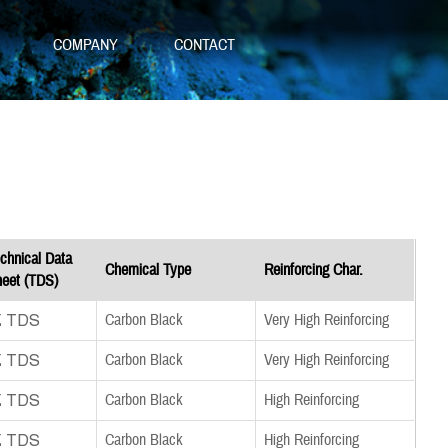
S
COMPANY
CONTACT
chnical Data
Chemical Type
Reinforcing Char.
eet (TDS)
nload TDS
Carbon Black
Very High Reinforcing
nload TDS
Carbon Black
Very High Reinforcing
nload TDS
Carbon Black
High Reinforcing
nload TDS
Carbon Black
High Reinforcing