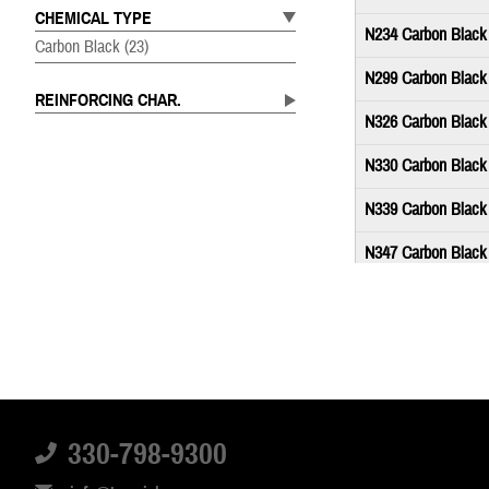
CHEMICAL TYPE
N234 Carbon Black
Carbon Black
(23)
N299 Carbon Black
REINFORCING CHAR.
N326 Carbon Black
N330 Carbon Black
N339 Carbon Black
N347 Carbon Black
N351 Carbon Black
N358 Carbon Black
N550 Carbon Black
N650 Carbon Black
330-798-9300
N660 Carbon Black