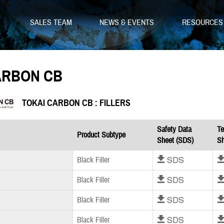
SALES TEAM
NEWS & EVENTS
RESOURCE
ARBON CB
TOKAI CARBON CB : FILLERS
Safety Data
Te
Product Subtype
Sheet (SDS)
Sh
Download SDS
Dow
Black Filler
Download SDS
Dow
Black Filler
Download SDS
Dow
Black Filler
Download SDS
Dow
Black Filler