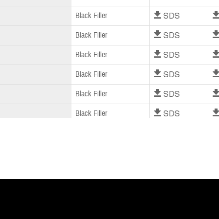
Download SDS
Dow
Black Filler
Download SDS
Dow
Black Filler
Download SDS
Dow
Black Filler
Download SDS
Dow
Black Filler
Download SDS
Dow
Black Filler
Download SDS
Dow
Black Filler
Download SDS
Dow
Black Filler
Download SDS
Dow
Black Filler
Download SDS
Dow
Black Filler
Download SDS
Dow
Black Filler
Download SDS
Dow
Black Filler