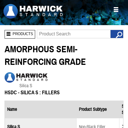
PRODUCTS
AMORPHOUS SEMI-
REINFORCING GRADE
HSDC - SILICA S : FILLERS
Saf
Name
Product Subtype
She
Down
Silica S
Non-Black Filler