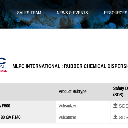
SALES TEAM
NEWS & EVENTS
RESOURCE
MLPC INTERNATIONAL : RUBBER CHEMICAL DISPERS
Safety D
Product Subtype
(SDS)
Download SD
A F500
Vulcanizer
Download SD
 80 GA F140
Vulcanizer