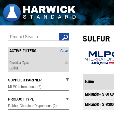
SULFUR
ACTIVE FILTERS
Clear
Chemical Type
Sulfur
SUPPLIER PARTNER
Name
MLPC International
(2)
Mixland®+ S 80 G
PRODUCT TYPE
Mixland®+ S M300
Rubber Chemical Dispersions
(2)