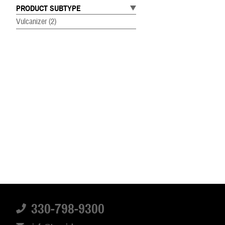
PRODUCT SUBTYPE
Vulcanizer
(2)
330-798-9300