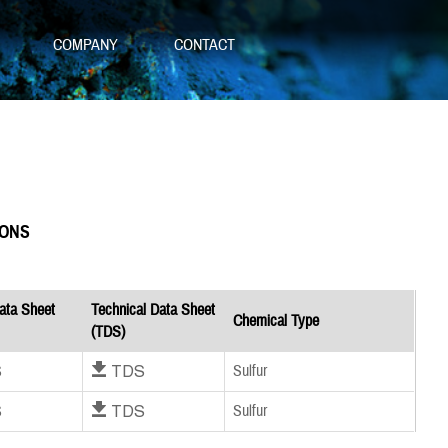
S
COMPANY
CONTACT
IONS
ata Sheet
Technical Data Sheet
Chemical Type
(TDS)
S
Download TDS
Sulfur
S
Download TDS
Sulfur