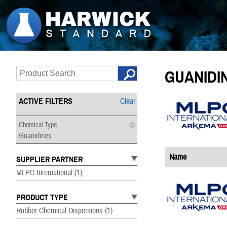
GUANIDI
ACTIVE FILTERS
Clear
Chemical Type
Guanidines
Name
SUPPLIER PARTNER
MLPC International
(1)
PRODUCT TYPE
Rubber Chemical Dispersions
(1)