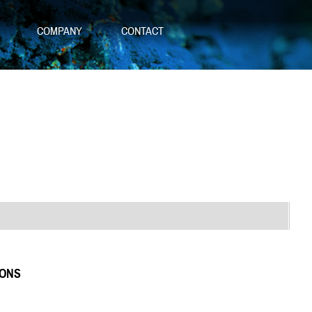
S
COMPANY
CONTACT
IONS