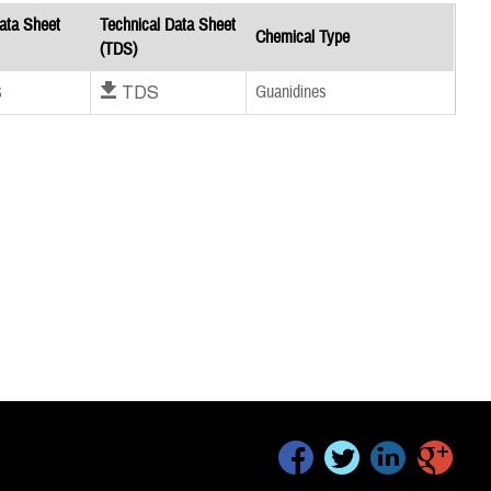
ata Sheet
Technical Data Sheet
Chemical Type
(TDS)
S
Download TDS
Guanidines
facebook
twitter
linkedin
google+