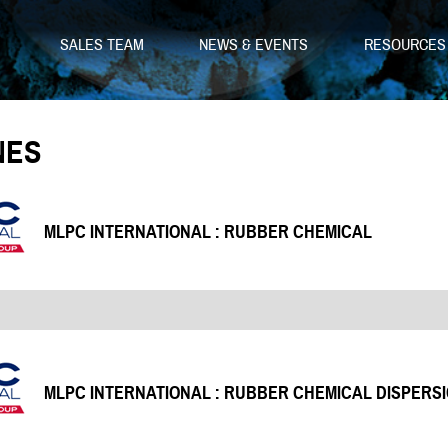
SALES TEAM
NEWS & EVENTS
RESOURCE
NES
MLPC INTERNATIONAL : RUBBER CHEMICAL
MLPC INTERNATIONAL : RUBBER CHEMICAL DISPERS