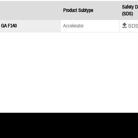
Safety D
Product Subtype
(SDS)
Download SD
 GA F140
Accelerator