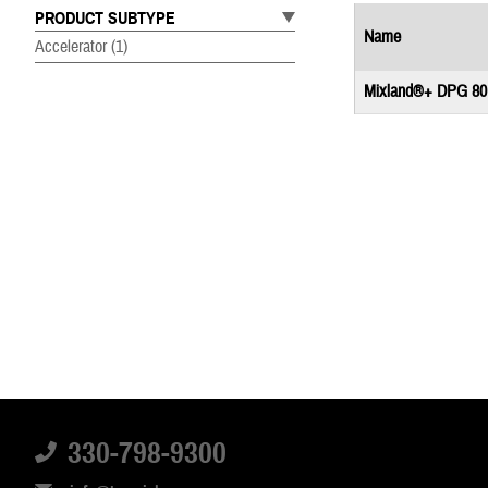
PRODUCT SUBTYPE
Name
Accelerator
(1)
Mixland®+ DPG 80
330-798-9300